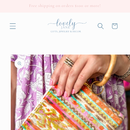
Skip to
Free shipping on orders $100 or more!
content
Cart
Skip to
product
information