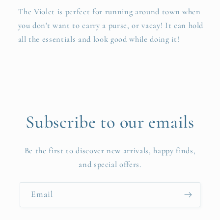
The Violet is perfect for running around town when
you don't want to carry a purse, or vacay! It can hold
all the essentials and look good while doing it!
Subscribe to our emails
Be the first to discover new arrivals, happy finds,
and special offers.
Email