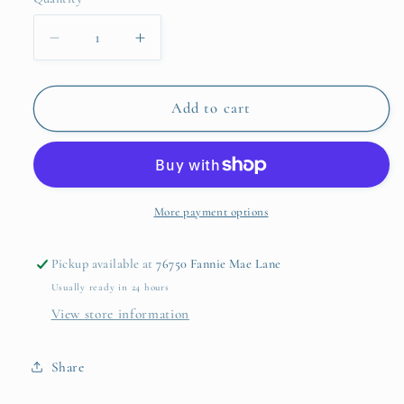
Quantity
unavailabl
Decrease
Increase
quantity
quantity
for
for
Violet
Violet
Add to cart
Wristlet
Wristlet
More payment options
Pickup available at
76750 Fannie Mae Lane
Usually ready in 24 hours
View store information
Share