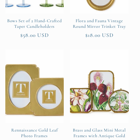
Bows Set of 2 Hand-Crafted
Flora and Fauna Vintage
Taper Candleholders
Round Mirror Trinket Tray
Regular
$58.00 USD
Regular
$18.00 USD
price
price
Rennaissance Gold Leaf
Brass and Glass Mini Metal
Photo Frames
Frames with Antique Gold