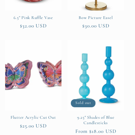
6.5" Pink Ruffle Vase
Bow Picture Easel
Regular
$32.00 USD
Regular
$30.00 USD
price
price
Sold out
Flutter Acrylic Cut Out
9.25" Shades of Blue
Candlesticks
Regular
$25.00 USD
Regular
From $18.00 USD
price