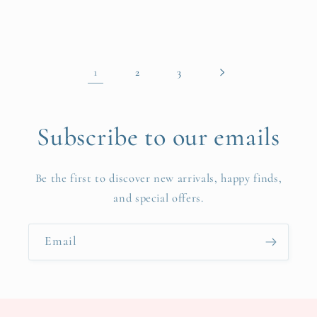
price
1
2
3
Subscribe to our emails
Be the first to discover new arrivals, happy finds,
and special offers.
Email