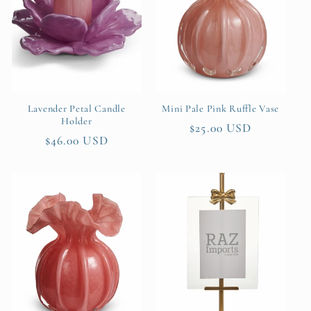
Lavender Petal Candle
Mini Pale Pink Ruffle Vase
Holder
Regular
$25.00 USD
Regular
$46.00 USD
price
price