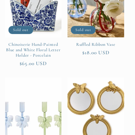
t
i
Sold out
Sold out
o
n
Chinoiserie Hand-Painted
Ruffled Ribbon Vase
Blue and White Floral Letter
Regular
$18.00 USD
Holder - Porcelain
:
price
Regular
$65.00 USD
price