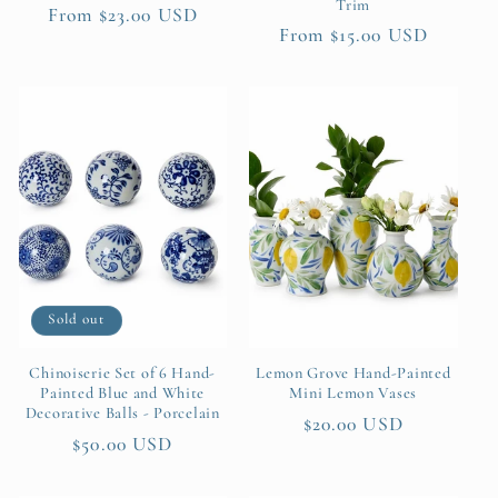
Trim
Regular
From $23.00 USD
Regular
From $15.00 USD
price
price
Sold out
Chinoiserie Set of 6 Hand-
Lemon Grove Hand-Painted
Painted Blue and White
Mini Lemon Vases
Decorative Balls - Porcelain
Regular
$20.00 USD
Regular
$50.00 USD
price
price