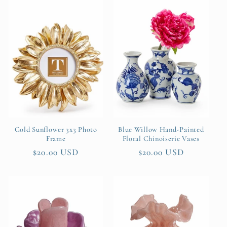
Gold Sunflower 3x3 Photo
Blue Willow Hand-Painted
Frame
Floral Chinoiserie Vases
Regular
$20.00 USD
Regular
$20.00 USD
price
price