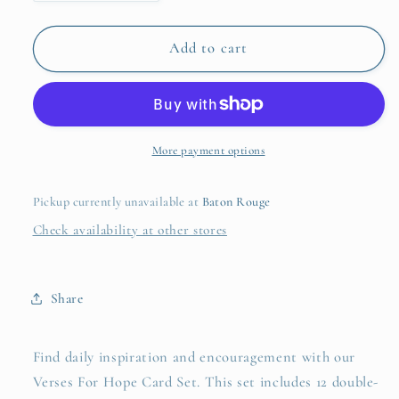
quantity
quantity
for
for
Verses
Verses
Add to cart
For
For
Hope
Hope
Card
Card
Set
Set
More payment options
Pickup currently unavailable at
Baton Rouge
Check availability at other stores
Share
Find daily inspiration and encouragement with our
Verses For Hope Card Set. This set includes 12 double-