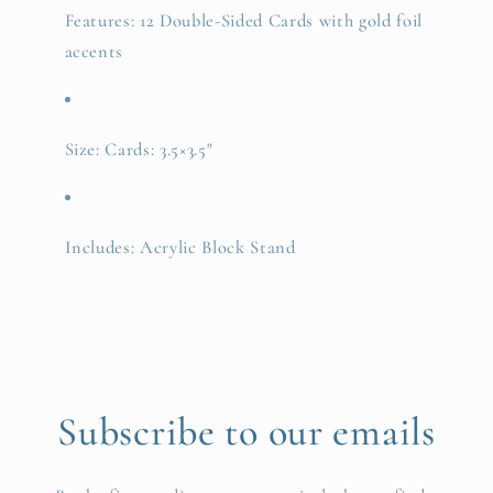
Features: 12 Double-Sided Cards with gold foil
accents
Size: Cards: 3.5×3.5"
Includes: Acrylic Block Stand
Subscribe to our emails