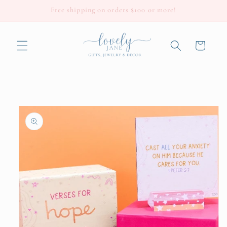
Skip to
Free shipping on orders $100 or more!
content
Cart
Skip to
product
information