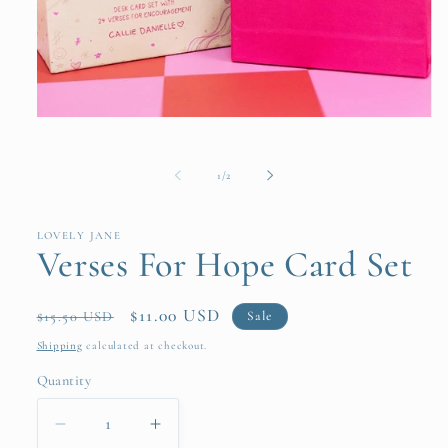
Open
media
1
in
of
1
/
2
modal
LOVELY JANE
Verses For Hope Card Set
Regular
Sale
$11.00 USD
Sale
$15.50 USD
price
price
Shipping
calculated at checkout.
Quantity
Quantity
Decrease
Increase