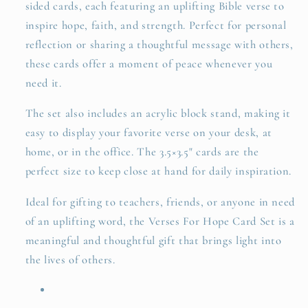
sided cards, each featuring an uplifting Bible verse to
inspire hope, faith, and strength. Perfect for personal
reflection or sharing a thoughtful message with others,
these cards offer a moment of peace whenever you
need it.
The set also includes an acrylic block stand, making it
easy to display your favorite verse on your desk, at
home, or in the office. The 3.5×3.5" cards are the
perfect size to keep close at hand for daily inspiration.
Ideal for gifting to teachers, friends, or anyone in need
of an uplifting word, the Verses For Hope Card Set is a
meaningful and thoughtful gift that brings light into
the lives of others.