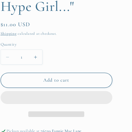
Hype Girl..."
Regular
$11.00 USD
price
Shipping
calculated at checkout.
Quantity
Quantity
Decrease
Increase
quantity
quantity
for
for
Sticky
Sticky
Add to cart
Notes
Notes
Pad
Pad
-
-
Disco
Disco
Ball
Ball
-
-
&quot;Be
&quot;Be
Pickup available at
76750 Fannie Mae Lane