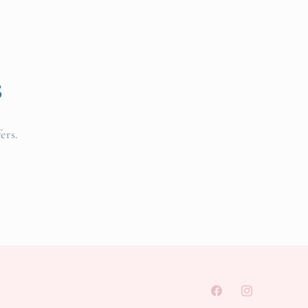
s
ers.
Facebook
Instagram