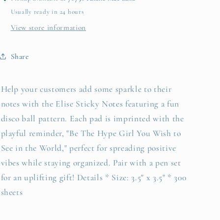
the
the
Usually ready in 24 hours
Hype
Hype
Girl...&quot;
Girl...&quot;
View store information
Share
Help your customers add some sparkle to their
notes with the Elise Sticky Notes featuring a fun
disco ball pattern. Each pad is imprinted with the
playful reminder, "Be The Hype Girl You Wish to
See in the World," perfect for spreading positive
vibes while staying organized. Pair with a pen set
for an uplifting gift! Details * Size: 3.5" x 3.5" * 300
sheets