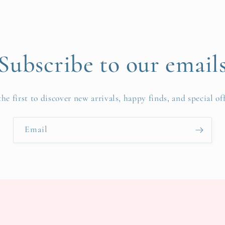
Subscribe to our email
the first to discover new arrivals, happy finds, and special off
Email