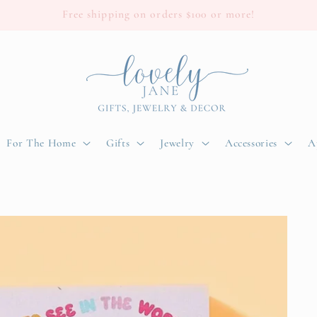
Free shipping on orders $100 or more!
For The Home
Gifts
Jewelry
Accessories
A