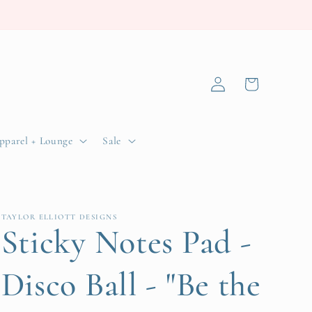
Log
Cart
in
pparel + Lounge
Sale
TAYLOR ELLIOTT DESIGNS
Sticky Notes Pad -
Disco Ball - "Be the