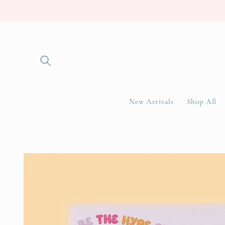
Skip to
content
New Arrivals
Shop All
Skip to
product
information