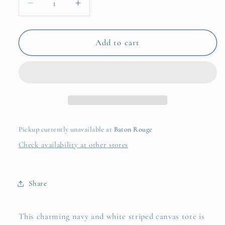
Decrease
Increase
quantity
quantity
for
for
Sailor
Sailor
Add to cart
Tote
Tote
Pickup currently unavailable at
Baton Rouge
Check availability at other stores
Share
This charming navy and white striped canvas tote is