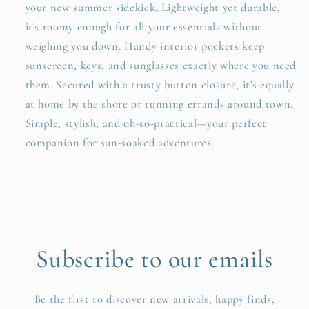
your new summer sidekick. Lightweight yet durable,
it's roomy enough for all your essentials without
weighing you down. Handy interior pockets keep
sunscreen, keys, and sunglasses exactly where you need
them. Secured with a trusty button closure, it's equally
at home by the shore or running errands around town.
Simple, stylish, and oh-so-practical—your perfect
companion for sun-soaked adventures.
Subscribe to our emails
Be the first to discover new arrivals, happy finds,