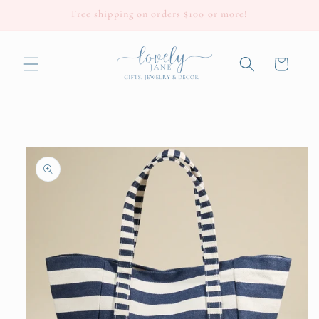
Skip to
Free shipping on orders $100 or more!
content
Cart
Skip to
product
information