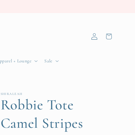
Log
Cart
in
pparel + Lounge
Sale
SHIRALEAH
Robbie Tote
Camel Stripes