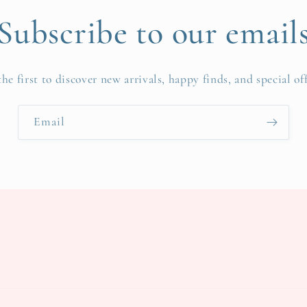
Subscribe to our email
the first to discover new arrivals, happy finds, and special off
Email