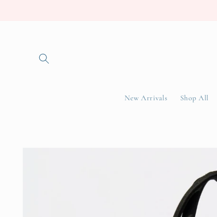
Skip to
content
New Arrivals
Shop All
Skip to
product
information