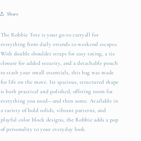
Share
The Robbie Tote is your go-to carryall for
everything from daily errands to weekend escapes.
With double shoulder straps for easy toting, a tie
closure for added security, and a detachable pouch
to stash your small essentials, this bag was made
for life on the move. Its spacious, structured shape
is both practical and polished, offering room for
everything you need—and then some. Available in
a variety of bold solids, vibrant patterns, and
playful color block designs, the Robbie adds a pop
of personality to your everyday look.