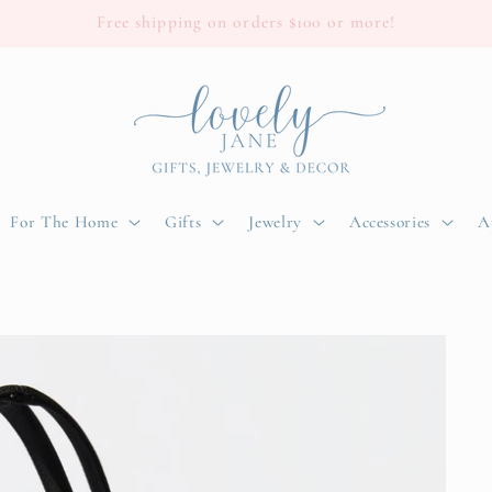
Free shipping on orders $100 or more!
For The Home
Gifts
Jewelry
Accessories
A