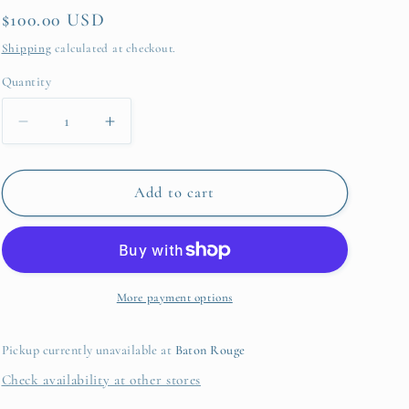
Regular
$100.00 USD
price
Shipping
calculated at checkout.
Quantity
Quantity
Decrease
Increase
quantity
quantity
for
for
Robbie
Robbie
Add to cart
Tote
Tote
Camel
Camel
Stripes
Stripes
More payment options
Pickup currently unavailable at
Baton Rouge
Check availability at other stores