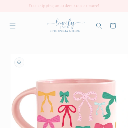
Skip to
Free shipping on orders $100 or more!
content
Cart
Skip to
product
information