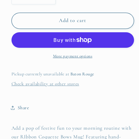
quantity
quantity
for
for
Ribbon
Ribbon
Add to cart
Coquette
Coquette
Bows
Bows
Cermaic
Cermaic
Mug
Mug
More payment options
Pickup currently unavailable at
Baton Rouge
Check availability at other stores
Share
Add a pop of festive fun to your morning routine with
our RIbbon Coquette Bows Mug! Featuring hand-