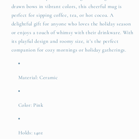
drawn bows in vibrant colors, this cheerful mug is
perfect for sipping coffee, tea, or hot cocoa. A
delightful gift for anyone who loves the holiday season
or enjoys a touch of whimsy with their drinkware. With
its playful design and roomy size, it’s the perfect
companion for cozy mornings or holiday gatherings.
Material: Ceramic
Color: Pink
Holds: 14oz