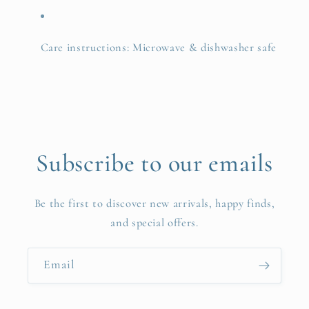
Care instructions: Microwave & dishwasher safe
Subscribe to our emails
Be the first to discover new arrivals, happy finds,
and special offers.
Email