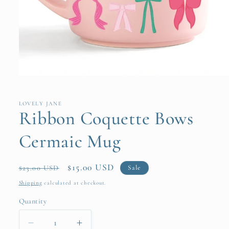
Open
media
1
in
LOVELY JANE
modal
Ribbon Coquette Bows
Cermaic Mug
Regular
Sale
$15.00 USD
Sale
$23.00 USD
price
price
Shipping
calculated at checkout.
Quantity
Quantity
Decrease
Increase