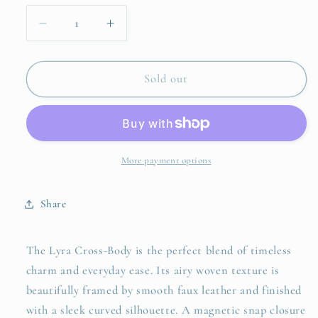
Decrease
Increase
quantity
quantity
for
for
Lyra
Lyra
Sold out
Cross
Cross
Body
Body
More payment options
Share
The Lyra Cross-Body is the perfect blend of timeless
charm and everyday ease. Its airy woven texture is
beautifully framed by smooth faux leather and finished
with a sleek curved silhouette. A magnetic snap closure