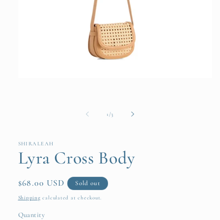
Open
media
1
in
modal
of
1
/
3
SHIRALEAH
Lyra Cross Body
Regular
$68.00 USD
Sold out
price
Shipping
calculated at checkout.
Quantity
Quantity