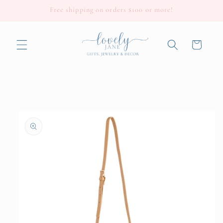
Skip to
Free shipping on orders $100 or more!
content
Cart
Skip to
product
information