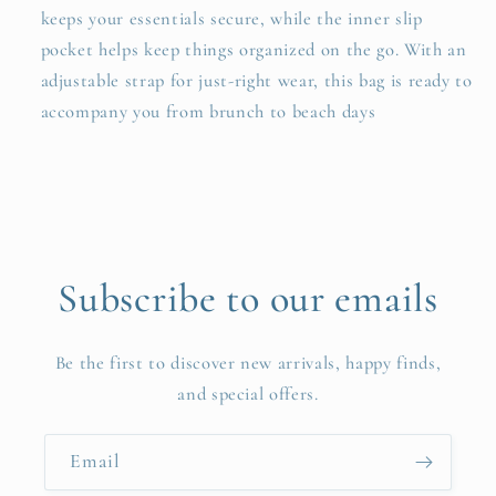
keeps your essentials secure, while the inner slip
pocket helps keep things organized on the go. With an
adjustable strap for just-right wear, this bag is ready to
accompany you from brunch to beach days
Subscribe to our emails
Be the first to discover new arrivals, happy finds,
and special offers.
Email