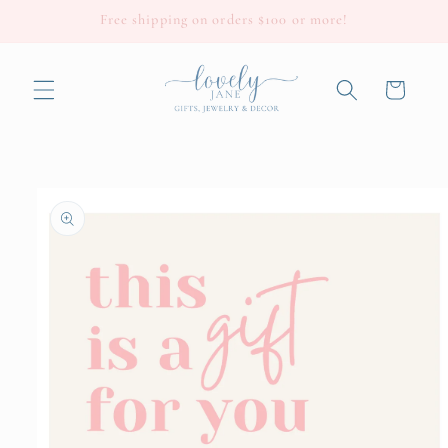
Skip to
Free shipping on orders $100 or more!
content
Cart
Skip to
product
information