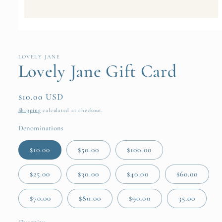
Open
media
1
in
LOVELY JANE
modal
Lovely Jane Gift Card
Regular
$10.00 USD
price
Shipping
calculated at checkout.
Denominations
$10.00
$50.00
$100.00
$25.00
$30.00
$40.00
$60.00
$70.00
$80.00
$90.00
35.00