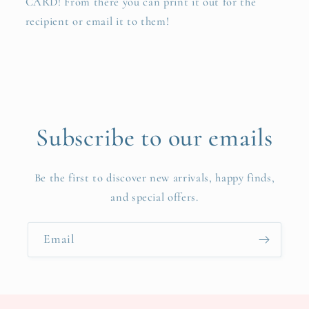
CARD! From there you can print it out for the
recipient or email it to them!
Subscribe to our emails
Be the first to discover new arrivals, happy finds,
and special offers.
Email