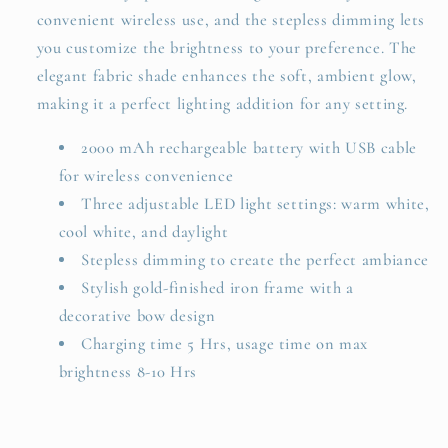
convenient wireless use, and the stepless dimming lets
you customize the brightness to your preference. The
elegant fabric shade enhances the soft, ambient glow,
making it a perfect lighting addition for any setting.
2000 mAh rechargeable battery with USB cable
for wireless convenience
Three adjustable LED light settings: warm white,
cool white, and daylight
Stepless dimming to create the perfect ambiance
Stylish gold-finished iron frame with a
decorative bow design
Charging time 5 Hrs, usage time on max
brightness 8-10 Hrs