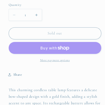
Quantity
Quantity
Decrease
Increase
quantity
quantity
for
for
Golden
Golden
Sold out
Bow
Bow
LED
LED
Portable
Portable
Cordless
Cordless
Table
Table
More payment options
Lamp
Lamp
with
with
Share
Fabric
Fabric
Lamp
Lamp
Shade
Shade
This charming cordless table lamp features a delicate
bow-shaped design with a gold finish, adding a stylish
accent to any space. Its rechargeable battery allows for