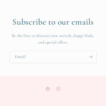
Subscribe to our emails
Be the first to discover new arrivals, happy finds,
and special offers.
Email
Facebook
Instagram