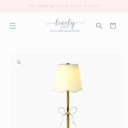
Skip to
Free shipping on orders $100 or more!
content
Cart
Skip to
product
information