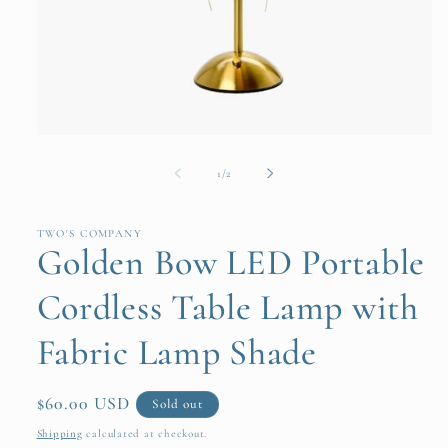
Open
media
1
of
1
/
2
in
modal
TWO'S COMPANY
Golden Bow LED Portable
Cordless Table Lamp with
Fabric Lamp Shade
Regular
$60.00 USD
Sold out
price
Shipping
calculated at checkout.