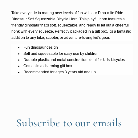
Take every ride to roaring new levels of fun with our Dino-mite Ride
Dinosaur Soft Squeezable Bicycle Horn. This playful horn features a
friendly dinosaur that's soft, squeezable, and ready to let out a cheerful
honk with every squeeze. Perfectly packaged in a gift box, it's a fantastic
addition to any bike, scooter, or adventure-loving kid's gear.
Fun dinosaur design
Soft and squeezable for easy use by children
Durable plastic and metal construction Ideal for kids' bicycles
Comes in a charming gift box
Recommended for ages 3 years old and up
Subscribe to our emails