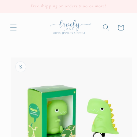
Skip to
Free shipping on orders $100 or more!
content
Cart
Skip to
product
information