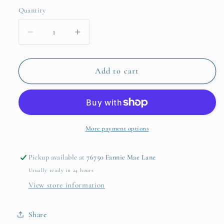
Quantity
Quantity
Decrease
Increase
quantity
quantity
for
for
Dino-
Dino-
Add to cart
mite
mite
Ride
Ride
Dinosaur
Dinosaur
Soft
Soft
Squeezable
Squeezable
More payment options
Bicycle
Bicycle
Horn
Horn
Pickup available at
76750 Fannie Mae Lane
in
in
Usually ready in 24 hours
Gift
Gift
Box
Box
View store information
Share