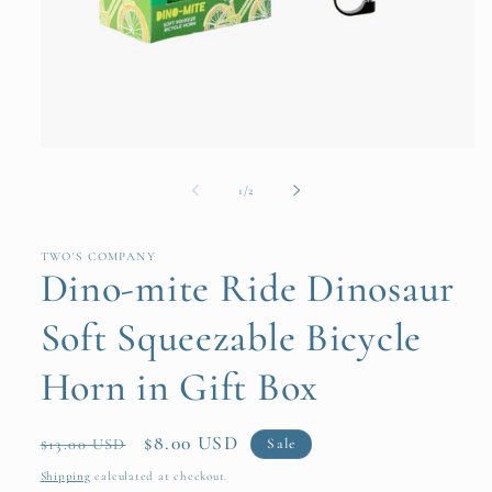
Open
media
1
of
1
/
2
in
modal
TWO'S COMPANY
Dino-mite Ride Dinosaur
Soft Squeezable Bicycle
Horn in Gift Box
Regular
Sale
$8.00 USD
Sale
$13.00 USD
price
price
Shipping
calculated at checkout.