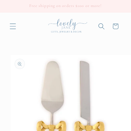
Skip to
Free shipping on orders $100 or more!
content
Cart
Skip to
product
information