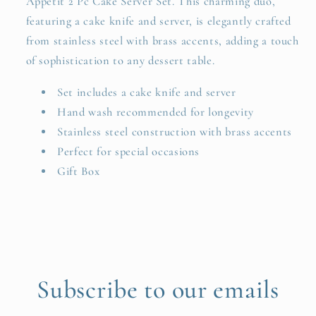
Appetit 2 Pc Cake Server Set. This charming duo,
featuring a cake knife and server, is elegantly crafted
from stainless steel with brass accents, adding a touch
of sophistication to any dessert table.
Set includes a cake knife and server
Hand wash recommended for longevity
Stainless steel construction with brass accents
Perfect for special occasions
Gift Box
Subscribe to our emails