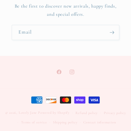
Be the first to discover new arrivals, happy finds,
and special offers.
Email
Facebook
Instagram
Payment
methods
© 2026,
Lovely Jane
Powered by Shopify
Refund policy
Privacy policy
Terms of service
Shipping policy
Contact information