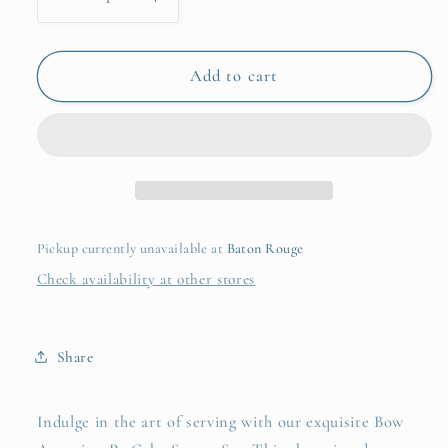
Decrease
Increase
quantity
quantity
for
for
Bow
Bow
Add to cart
Appetit
Appetit
2
2
Pc
Pc
Cake
Cake
Server
Server
Set
Set
in
in
Pickup currently unavailable at
Baton Rouge
Gift
Gift
Check availability at other stores
Box
Box
Share
Indulge in the art of serving with our exquisite Bow