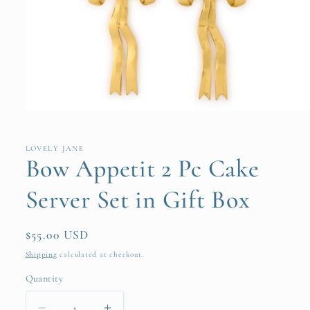
Open
media
1
in
LOVELY JANE
modal
Bow Appetit 2 Pc Cake
Server Set in Gift Box
Regular
$55.00 USD
price
Shipping
calculated at checkout.
Quantity
Quantity