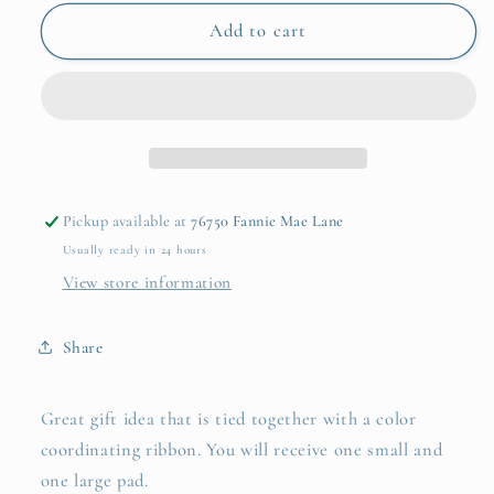
for
for
Blue
Blue
Add to cart
Angel
Angel
Notepad
Notepad
Duo
Duo
Pickup available at
76750 Fannie Mae Lane
Usually ready in 24 hours
View store information
Share
Great gift idea that is tied together with a color
coordinating ribbon. You will receive one small and
one large pad.