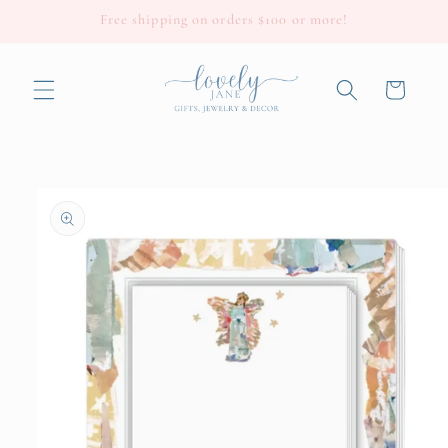
Skip to
Free shipping on orders $100 or more!
content
Cart
Skip to
product
information