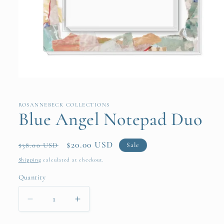
Open
media
1
in
ROSANNEBECK COLLECTIONS
modal
Blue Angel Notepad Duo
Regular
Sale
$20.00 USD
Sale
$38.00 USD
price
price
Shipping
calculated at checkout.
Quantity
Quantity
Decrease
Increase
quantity
quantity