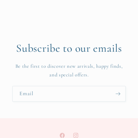
Subscribe to our emails
Be the first to discover new arrivals, happy finds,
and special offers.
Email