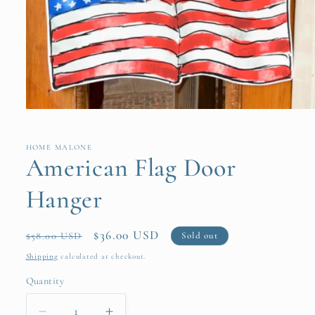
Open
media
1
in
HOME MALONE
modal
American Flag Door
Hanger
Regular
Sale
$36.00 USD
Sold out
$58.00 USD
price
price
Shipping
calculated at checkout.
Quantity
Quantity