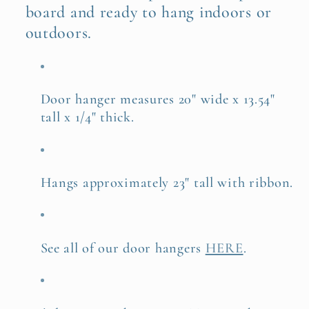
board and ready to hang indoors or
outdoors.
Door hanger measures 20" wide x 13.54"
tall x 1/4" thick.
Hangs approximately 23" tall with ribbon.
See all of our door hangers
HERE
.