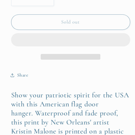
Decrease
Increase
quantity
quantity
for
for
American
American
Sold out
Flag
Flag
Door
Door
Hanger
Hanger
Share
Show your patriotic spirit for the USA
with this American flag door
hanger. Waterproof and fade proof,
this print by New Orleans' artist
Kristin Malone is printed on a plastic