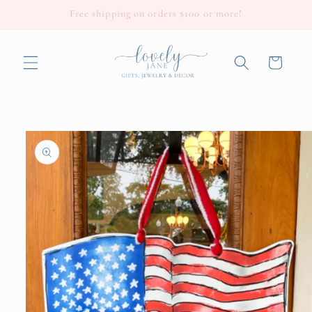
Skip to
Free shipping on orders $100 or more!
content
Cart
Skip to
product
information