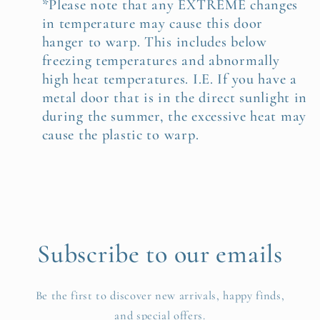
*Please note that any EXTREME changes
in temperature may cause this door
hanger to warp. This includes below
freezing temperatures and abnormally
high heat temperatures. I.E. If you have a
metal door that is in the direct sunlight in
during the summer, the excessive heat may
cause the plastic to warp.
Subscribe to our emails
Be the first to discover new arrivals, happy finds,
and special offers.