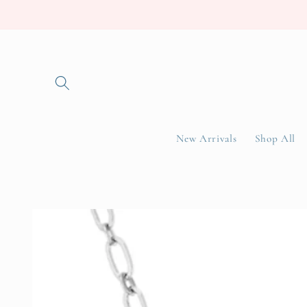
Skip to
content
New Arrivals
Shop All
Skip to
product
information