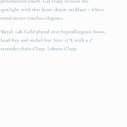
personalized touch. Get ready to steal the
spotlight with this heart charm necklace – where
trend meets timeless elegance.
Metal: 14K Gold plated over hypoallergenic brass;
Lead free and nickel free Size: 17"L with a 2"
extender chain Clasp: Lobster Clasp