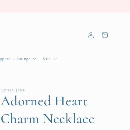
Log
Cart
in
pparel + Lounge
Sale
LOVELY JANE
Adorned Heart
Charm Necklace