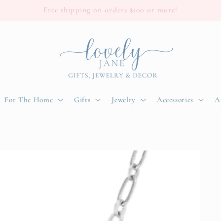
Free shipping on orders $100 or more!
For The Home
Gifts
Jewelry
Accessories
A