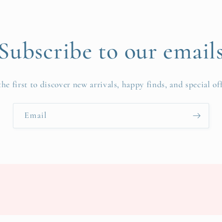
Subscribe to our email
the first to discover new arrivals, happy finds, and special off
Email