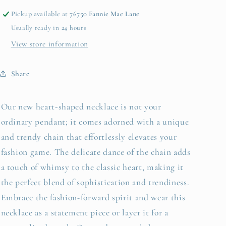
Pickup available at
76750 Fannie Mae Lane
Usually ready in 24 hours
View store information
Share
Our new heart-shaped necklace is not your
ordinary pendant; it comes adorned with a unique
and trendy chain that effortlessly elevates your
fashion game. The delicate dance of the chain adds
a touch of whimsy to the classic heart, making it
the perfect blend of sophistication and trendiness.
Embrace the fashion-forward spirit and wear this
necklace as a statement piece or layer it for a