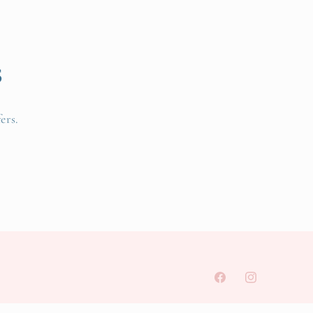
s
ers.
Facebook
Instagram