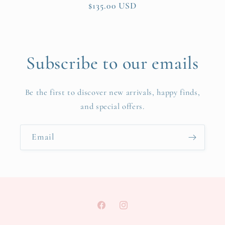
Regular
$135.00 USD
price
Subscribe to our emails
Be the first to discover new arrivals, happy finds,
and special offers.
Email
Facebook
Instagram