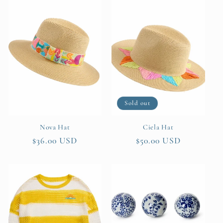
Sold out
Nova Hat
Ciela Hat
Regular
$36.00 USD
Regular
$50.00 USD
price
price