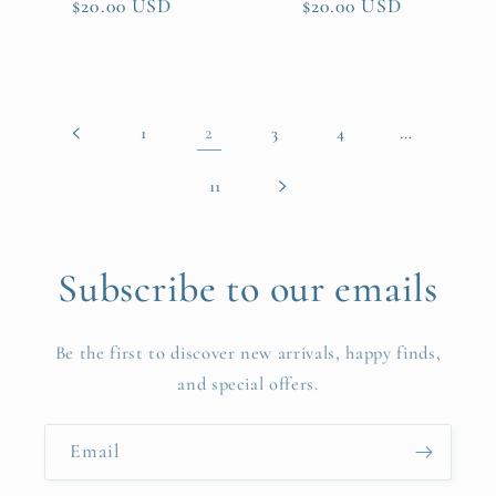
Regular
$20.00 USD
Regular
$20.00 USD
price
price
2
…
1
3
4
11
Subscribe to our emails
Be the first to discover new arrivals, happy finds,
and special offers.
Email