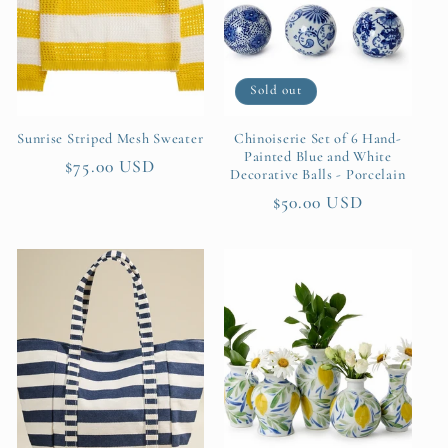
Sold out
Sunrise Striped Mesh Sweater
Chinoiserie Set of 6 Hand-
Painted Blue and White
Regular
$75.00 USD
Decorative Balls - Porcelain
price
Regular
$50.00 USD
price