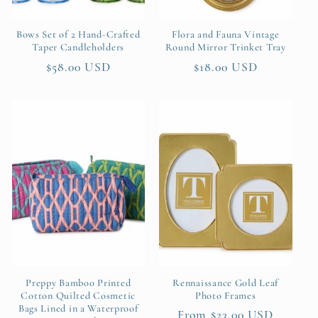
Bows Set of 2 Hand-Crafted
Flora and Fauna Vintage
Taper Candleholders
Round Mirror Trinket Tray
Regular
$58.00 USD
Regular
$18.00 USD
price
price
Preppy Bamboo Printed
Rennaissance Gold Leaf
Cotton Quilted Cosmetic
Photo Frames
Bags Lined in a Waterproof
Regular
From $23.00 USD