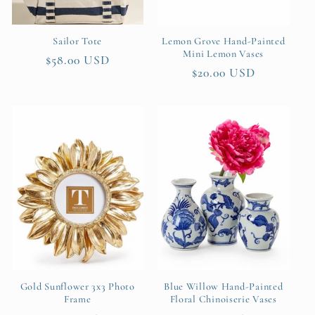
Sailor Tote
Lemon Grove Hand-Painted
Mini Lemon Vases
Regular
$58.00 USD
Regular
$20.00 USD
price
price
Gold Sunflower 3x3 Photo
Blue Willow Hand-Painted
Frame
Floral Chinoiserie Vases