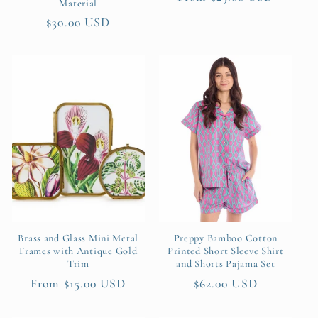
Material
price
Regular
$30.00 USD
price
Brass and Glass Mini Metal
Preppy Bamboo Cotton
Frames with Antique Gold
Printed Short Sleeve Shirt
Trim
and Shorts Pajama Set
Regular
From $15.00 USD
Regular
$62.00 USD
price
price