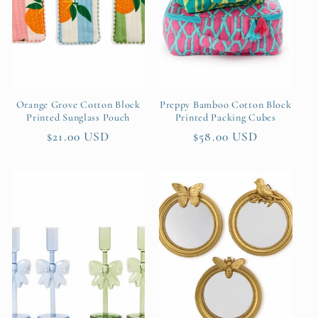
t
i
o
n
Orange Grove Cotton Block
Preppy Bamboo Cotton Block
Printed Sunglass Pouch
Printed Packing Cubes
:
Regular
$21.00 USD
Regular
$58.00 USD
price
price